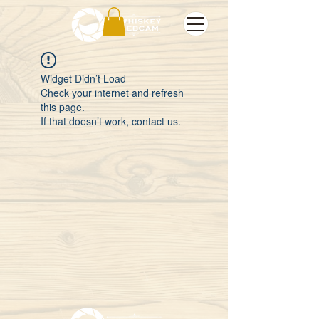
Widget Didn’t Load
Check your internet and refresh
this page.
If that doesn’t work, contact us.