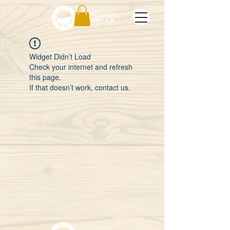
Widget Didn’t Load
Check your internet and refresh
this page.
If that doesn’t work, contact us.