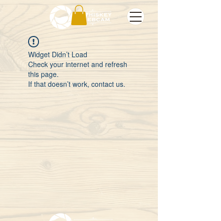
Widget Didn’t Load
Check your internet and refresh
this page.
If that doesn’t work, contact us.