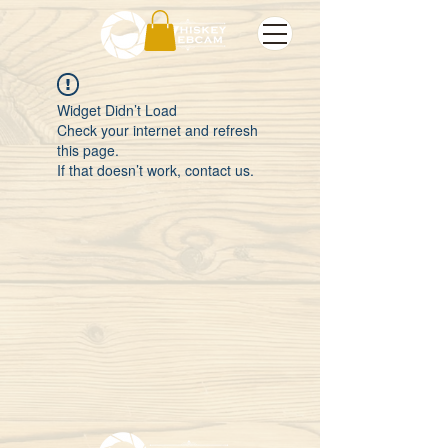
Widget Didn’t Load
Check your internet and refresh
this page.
If that doesn’t work, contact us.