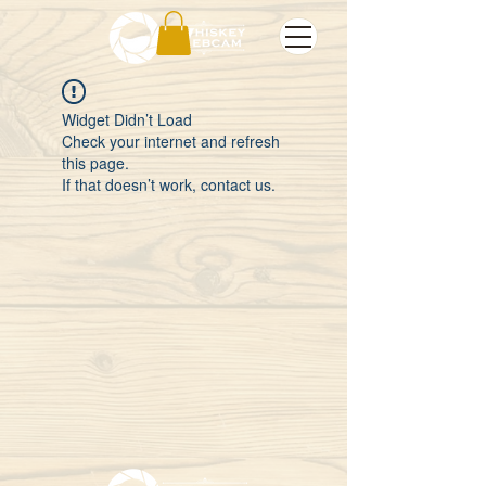
Widget Didn’t Load
Check your internet and refresh
this page.
If that doesn’t work, contact us.