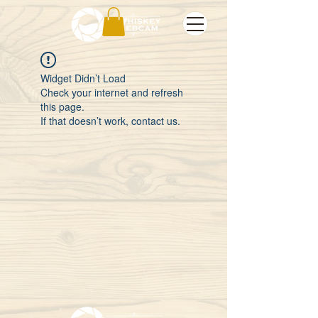
Widget Didn’t Load
Check your internet and refresh
this page.
If that doesn’t work, contact us.