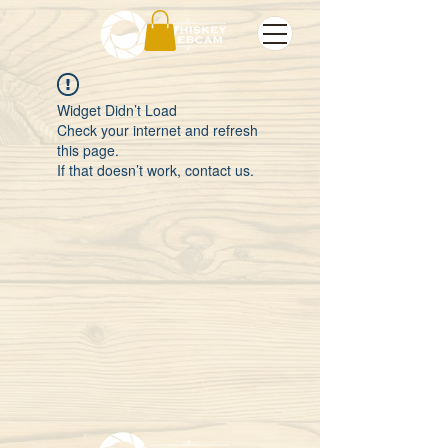
Widget Didn’t Load
Check your internet and refresh
this page.
If that doesn’t work, contact us.