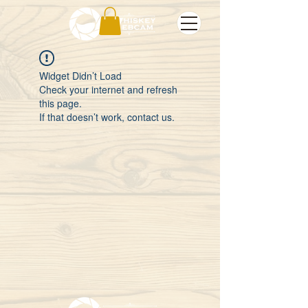
Widget Didn’t Load
Check your internet and refresh
this page.
If that doesn’t work, contact us.