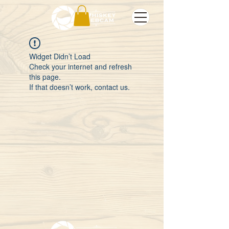
Widget Didn’t Load
Check your internet and refresh
this page.
If that doesn’t work, contact us.