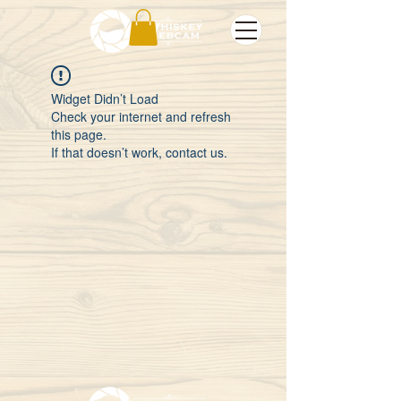
Widget Didn’t Load
Check your internet and refresh
this page.
If that doesn’t work, contact us.