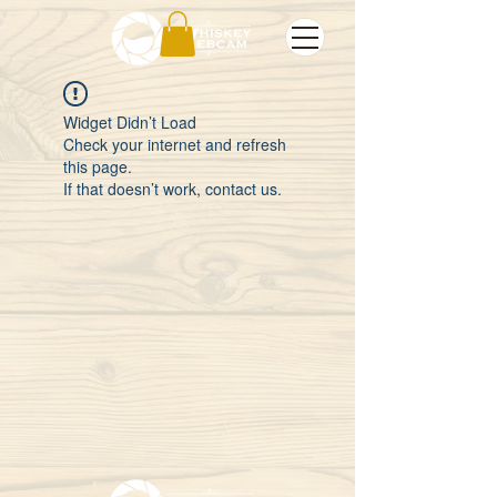
Widget Didn’t Load
Check your internet and refresh
this page.
If that doesn’t work, contact us.