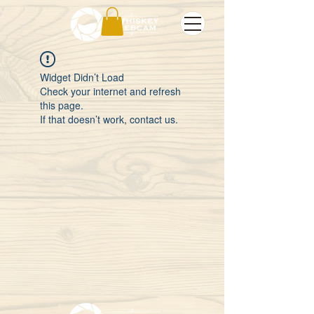
Widget Didn’t Load
Check your internet and refresh
this page.
If that doesn’t work, contact us.