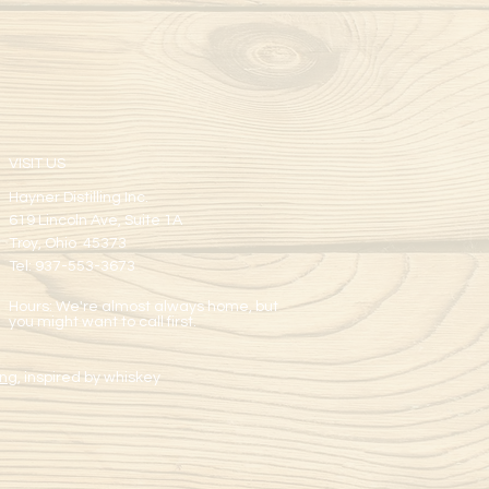
VISIT US
Hayner Distilling Inc.
619 Lincoln Ave, Suite 1A
Troy, Ohio 45373
Tel: 937-553-3673
Hours: We're almost always home, but
you might want to call first.
ng,
inspired by whiskey