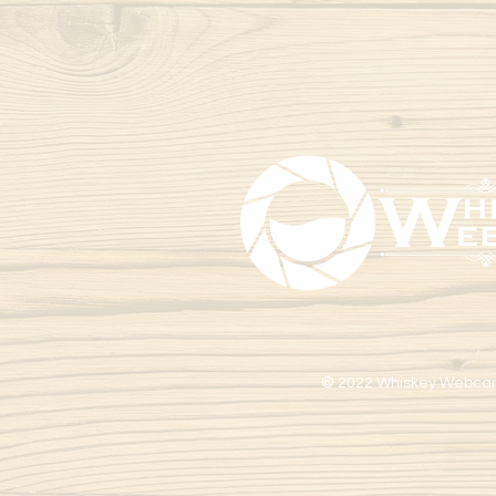
© 2022 Whiskey Webca