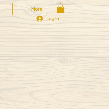
More
Log In