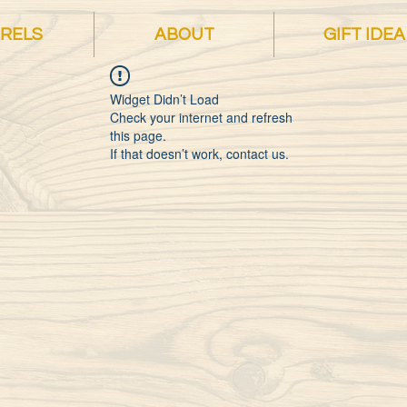
RELS
ABOUT
GIFT IDEA
Widget Didn’t Load
Check your internet and refresh
this page.
If that doesn’t work, contact us.