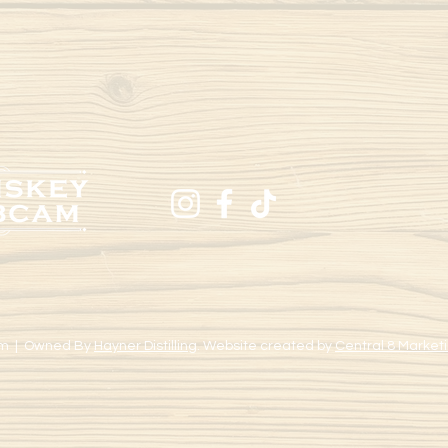
m | Owned By
Hayner Distilling
. Website created by
Central 8 Marketi