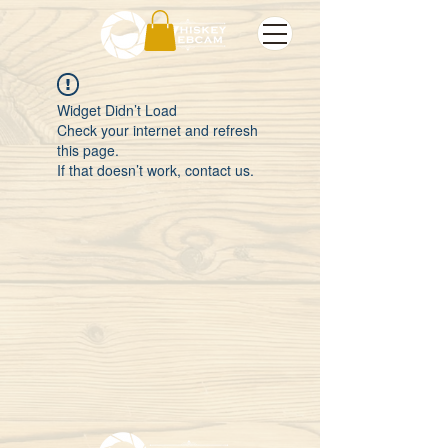
Widget Didn’t Load
Check your internet and refresh
this page.
If that doesn’t work, contact us.