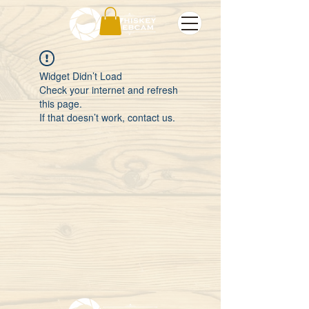
Widget Didn’t Load
Check your internet and refresh
this page.
If that doesn’t work, contact us.