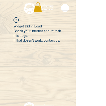
Widget Didn’t Load
Check your internet and refresh
this page.
If that doesn’t work, contact us.