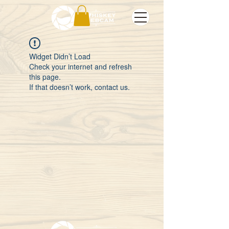
Widget Didn’t Load
Check your internet and refresh
this page.
If that doesn’t work, contact us.