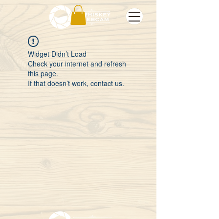
Widget Didn’t Load
Check your internet and refresh
this page.
If that doesn’t work, contact us.