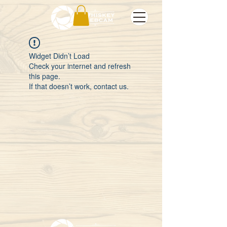
Widget Didn’t Load
Check your internet and refresh
this page.
If that doesn’t work, contact us.