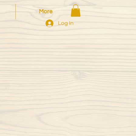
More
Log In