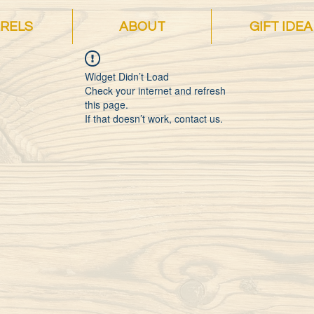
RELS
ABOUT
GIFT IDEA
Widget Didn’t Load
Check your internet and refresh
this page.
If that doesn’t work, contact us.