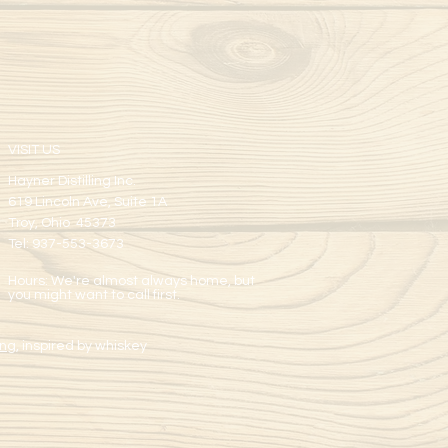
VISIT US
Hayner Distilling Inc.
619 Lincoln Ave, Suite 1A
Troy, Ohio 45373
Tel: 937-553-3673
Hours: We're almost always home, but
you might want to call first.
ng,
inspired by whiskey