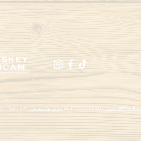
m | Owned By
Hayner Distilling
. Website created by
Central 8 Marketi