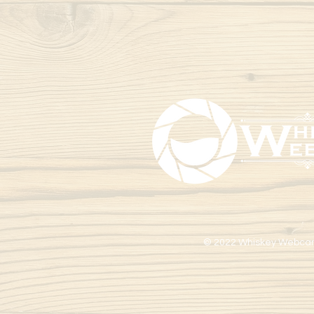
© 2022 Whiskey Webca