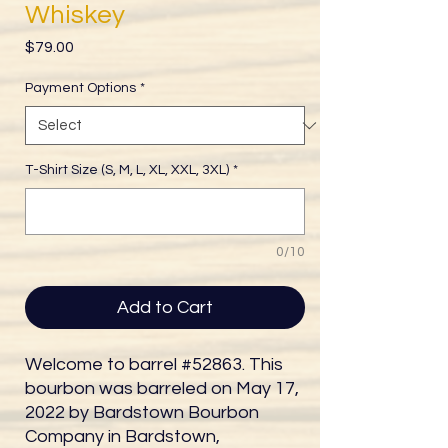
Whiskey
Price
$79.00
Payment Options
*
T-Shirt Size (S, M, L, XL, XXL, 3XL)
*
0/10
Add to Cart
Welcome to barrel #52863. This
bourbon was barreled on May 17,
2022 by Bardstown Bourbon
Company in Bardstown,