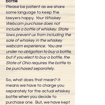
bottle
Please be patient as we share
some language to keep the
lawyers happy.
Your Whiskey
Webcam purchase does not
include a bottle of whiskey. State
laws prevent us from including the
sale of whiskey in the whiskey
webcam experience. You are
under no obligation to buy a bottle,
but if you elect to buy a bottle, the
State of Ohio requires the bottle to
be purchased separately.
So, what does that mean? It
means we have to charge you
separately for the actual whiskey
bottle when you decide to
purchase one. But, we have kept