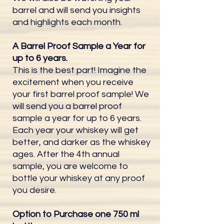
barrel and will send you insights
and highlights each month.
A Barrel Proof Sample a Year for
up to 6 years.
This is the best part! Imagine the
excitement when you receive
your first barrel proof sample! We
will send you a barrel proof
sample a year for up to 6 years.
Each year your whiskey will get
better, and darker as the whiskey
ages.​ After the 4th annual
sample, you are welcome to
bottle your whiskey at any proof
you desire.
Option to Purchase one 750 ml