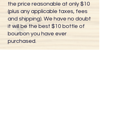
the price reasonable at only $10
(plus any applicable taxes, fees
and shipping). We have no doubt
it will be the best $10 bottle of
bourbon you have ever
purchased.
You may elect to purchase your
bottle anytime after the barrel
reaches 4 years old. Remember,
you get to decide the bottling
date and the bottling poof! After
4 years, all monthly newsletters
will provide a link to purchase your
bottle, or you can also email us
anytime at
greg@whiskeywebcam.com.
All Whiskey Webcam barrels will