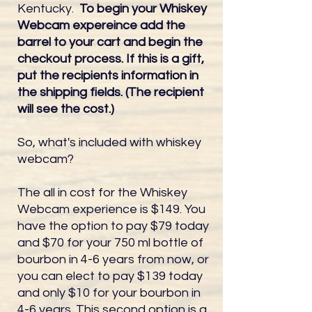
Kentucky.
To begin your Whiskey
Webcam expereince add the
barrel to your cart and begin the
checkout process. If this is a gift,
put the recipients information in
the shipping fields. (The recipient
will see the cost.)
So, what's included with whiskey
webcam?
The all in cost for the Whiskey
Webcam experience is $149. You
have the option to pay $79 today
and $70 for your 750 ml bottle of
bourbon in 4-6 years from now, or
you can elect to pay $139 today
and only $10 for your bourbon in
4-6 years. This second option is a