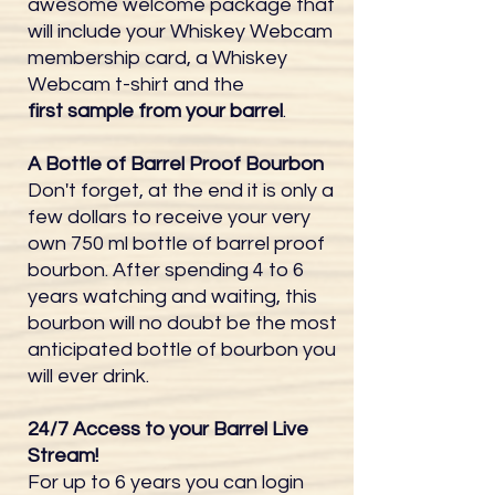
awesome welcome package that
will include your Whiskey Webcam
membership card, a Whiskey
Webcam t-shirt and the
first sample from your barrel
.
A Bottle of Barrel Proof Bourbon
Don't forget, at the end it is only a
few dollars to receive your very
own 750 ml bottle of barrel proof
bourbon. After spending 4 to 6
years watching and waiting, this
bourbon will no doubt be the most
anticipated bottle of bourbon you
will ever drink.
24/7 Access to your Barrel Live
Stream!
For up to 6 years you can login