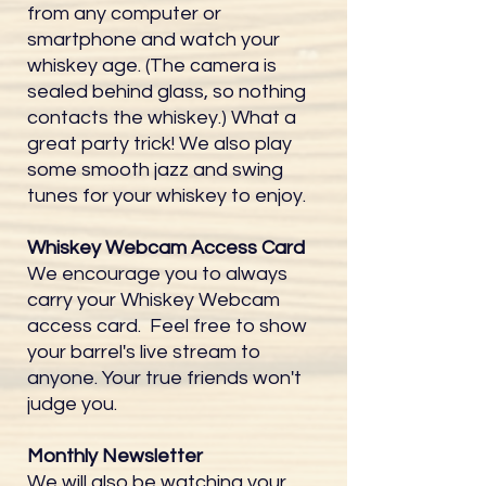
from any computer or
smartphone and watch your
whiskey age. (The camera is
sealed behind glass, so nothing
contacts the whiskey.) What a
great party trick! We also play
some smooth jazz and swing
tunes for your whiskey to enjoy.
Whiskey Webcam Access Card
We encourage you to always
carry your Whiskey Webcam
access card. Feel free to show
your barrel's live stream to
anyone. Your true friends won't
judge you.
Monthly Newsletter
We will also be watching your