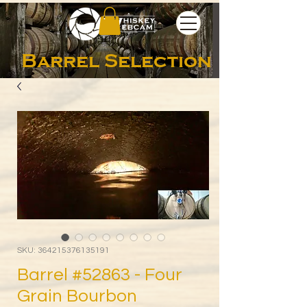
Barrel Selection
SKU: 364215376135191
Barrel #52863 - Four
Grain Bourbon