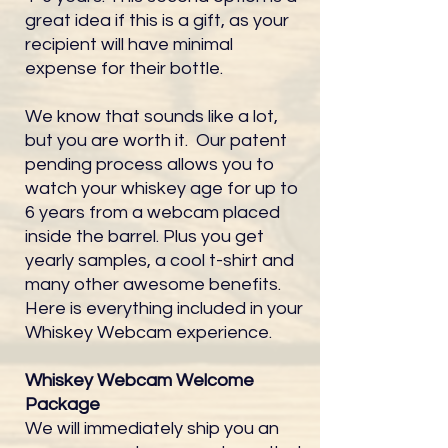
great idea if this is a gift, as your
recipient will have minimal
expense for their bottle.
We know that sounds like a lot,
but you are worth it. Our patent
pending process allows you to
watch your whiskey age for up to
6 years from a webcam placed
inside the barrel. Plus you get
yearly samples, a cool t-shirt and
many other awesome benefits.
Here is everything included in your
Whiskey Webcam experience.
Whiskey Webcam Welcome
Package
We will immediately ship you an